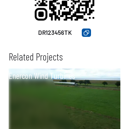
DR123456TK
Related Projects
Enercon Wind Turbines