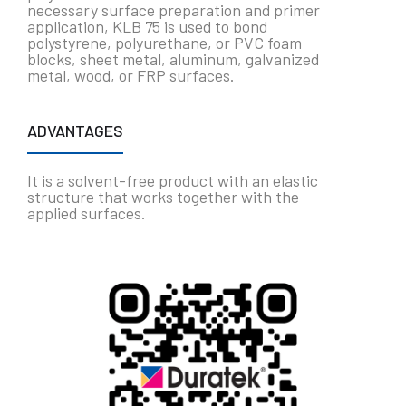
necessary surface preparation and primer
application, KLB 75 is used to bond
polystyrene, polyurethane, or PVC foam
blocks, sheet metal, aluminum, galvanized
metal, wood, or FRP surfaces.
ADVANTAGES
It is a solvent-free product with an elastic
structure that works together with the
applied surfaces.