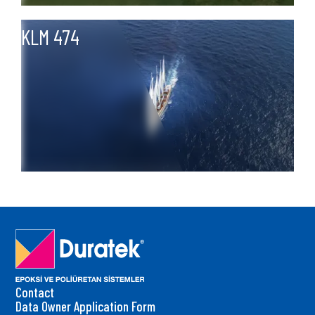
KLM 474
Contact
Data Owner Application Form