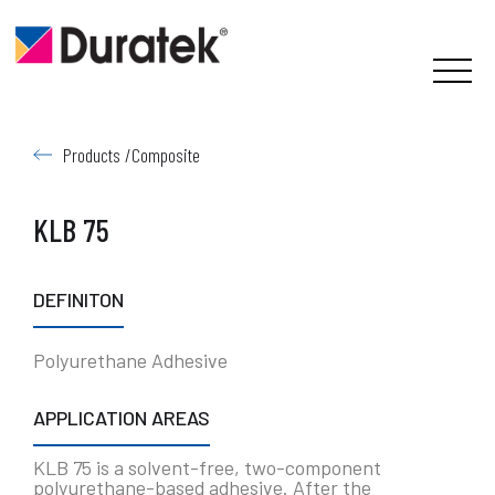
Products /
Composite
KLB 75
DEFINITON
Polyurethane Adhesive
APPLICATION AREAS
KLB 75 is a solvent-free, two-component
polyurethane-based adhesive. After the